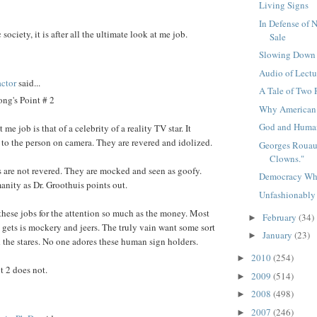
Living Signs
In Defense of 
c society, it is after all the ultimate look at me job.
Sale
Slowing Down
Audio of Lectu
ctor
said...
A Tale of Two 
ng's Point # 2
Why American
God and Human
me job is that of a celebrity of a reality TV star. It
' to the person on camera. They are revered and idolized.
Georges Rouaul
Clowns."
 are not revered. They are mocked and seen as goofy.
Democracy Wh
anity as Dr. Groothuis points out.
Unfashionably
these jobs for the attention so much as the money. Most
February
(34)
►
e gets is mockery and jeers. The truly vain want some sort
January
(23)
►
 the stares. No one adores these human sign holders.
2010
(254)
►
t 2 does not.
2009
(514)
►
2008
(498)
►
2007
(246)
►