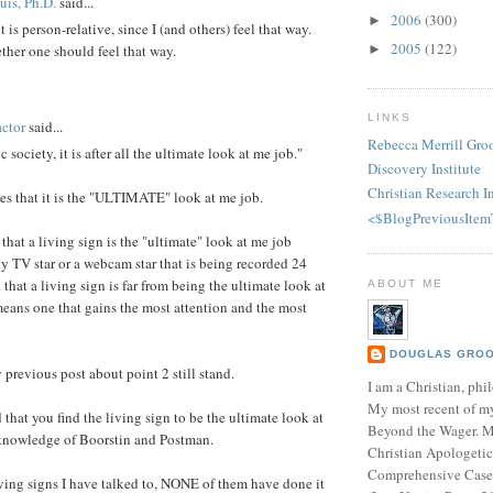
is, Ph.D.
said...
2006
(300)
►
t is person-relative, since I (and others) feel that way.
2005
(122)
►
ther one should feel that way.
LINKS
ctor
said...
Rebecca Merrill Gro
ic society, it is after all the ultimate look at me job."
Discovery Institute
Christian Research In
s that it is the "ULTIMATE" look at me job.
<$BlogPreviousItem
that a living sign is the "ultimate" look at me job
ty TV star or a webcam star that is being recorded 24
 that a living sign is far from being the ultimate look at
ABOUT ME
means one that gains the most attention and the most
DOUGLAS GROOT
 previous post about point 2 still stand.
I am a Christian, phil
My most recent of m
d that you find the living sign to be the ultimate look at
Beyond the Wager. 
knowledge of Boorstin and Postman.
Christian Apologetic
Comprehensive Case f
living signs I have talked to, NONE of them have done it