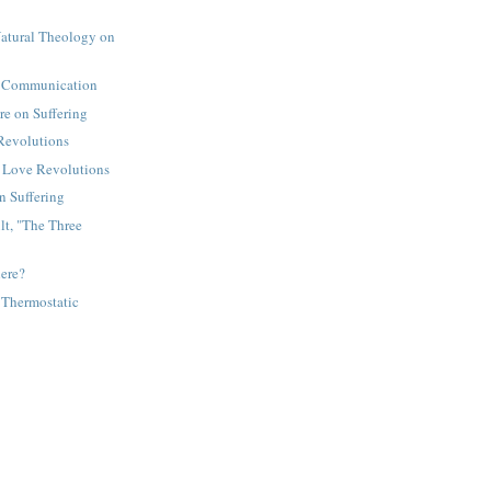
Natural Theology on
 Communication
re on Suffering
Revolutions
 Love Revolutions
 Suffering
t, "The Three
ere?
 Thermostatic