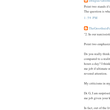
Douglas Groothu
Point two stands if i
The question is whe
1:59 PM
TheGroothuisFa
"2. In our narcissist
Point two emphasize
Do you really think 
compared to a reali
hours a day? I think
me job if ultimate 
revered attention.
My criticisms in my
Dr. G, I am surprise
me job given your 
In fact, out of the 