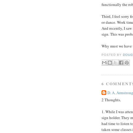
functionally the rob
Third, I feel sorry 
or dance. Work time 
And recently, I saw
sign. This was prob
Why must we have t
POSTED BY
DOUG
6 COMMENT
D. A. Armstron
2 Thoughts.
1. While I was atte
sign holder. They m
had time to listen t
taken some classes 