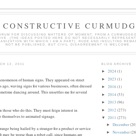
 CONSTRUCTIVE CURMUD
ORUM FOR DISCUSSING MATTERS OF MOMENT, FROM A CURMUDGE
IVE. (THE IDEAS POSTED HERE DO NOT NECESSARILY REPRESEN
ANIZATION WITH WHICH I AM A PART). RUDE AND INSULTING REMA
NOT BE PUBLISHED, BUT CIVIL DISAGREEMENT IS WELCOME.
CH 12, 2011
BLOG ARCHIVE
2024
(1)
►
2023
(1)
►
phenomenon of human signs. They appeared on street
s ago, waving signs for various businesses, often dressed
2016
(1)
►
metime dancing around. This unsettles me for several
2014
(53)
►
2013
(96)
►
2012
(273)
an those who do this. They must feign interest in
►
e themselves to animated signage.
2011
(273)
▼
December
(20
►
range being hailed by a stranger for a product or service
November
(28
►
It may be worse than a robot call, since humans are