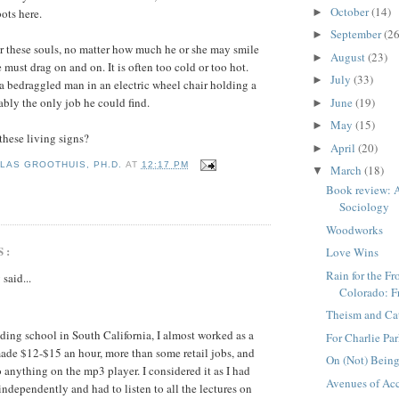
October
(14)
►
ots here.
September
(26
►
for these souls, no matter how
much he or she may smile
August
(23)
►
must drag on and on. It is often too cold or too hot.
July
(33)
►
 a bedraggled man in an electric wheel chair holding a
June
(19)
ably the only job he could fin
d.
►
May
(15)
►
hese living signs?
April
(20)
►
LAS GROOTHUIS, PH.D.
AT
12:17 PM
March
(18)
▼
Book review: A
Sociology
Woodworks
S:
Love Wins
Rain for the F
g
said...
Colorado: F
Theism and Ca
nding school in South California, I almost worked as a
For Charlie Pa
ade $12-$15 an hour, more than some retail jobs, and
On (Not) Bein
o anything on the mp3 player. I considered it as I had
Avenues of Ac
independently and had to listen to all the lectures on