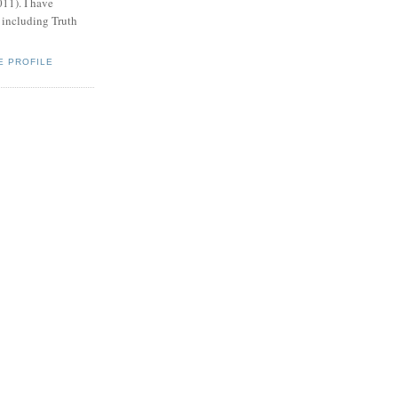
011). I have
, including Truth
E PROFILE