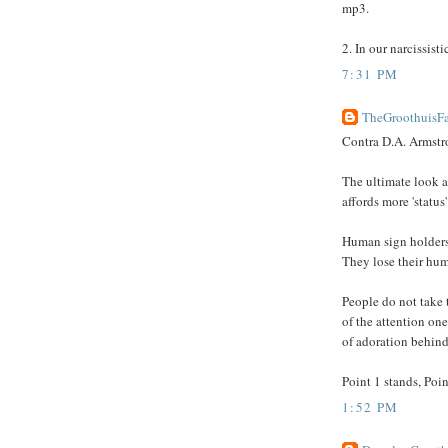
mp3.
2. In our narcissisti
7:31 PM
TheGroothuisFa
Contra D.A. Armstro
The ultimate look at 
affords more 'status
Human sign holders
They lose their hum
People do not take 
of the attention on
of adoration behind
Point 1 stands, Poin
1:52 PM