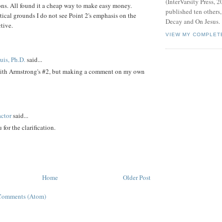
(InterVarsity Press, 2
asons. All found it a cheap way to make easy money.
published ten others
tical grounds I do not see Point 2's emphasis on the
Decay and On Jesus.
tive.
VIEW MY COMPLET
is, Ph.D.
said...
with Armstrong's #2, but making a comment on my own
ctor
said...
 for the clarification.
Home
Older Post
Comments (Atom)