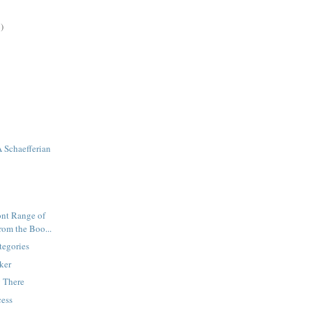
)
 Schaefferian
ront Range of
rom the Boo...
tegories
rker
g There
cess