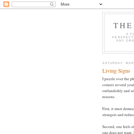
THE
A F
PERSPECT
ANY ORG
SATURDAY, MAR
Living Signs
I puzzle over the 
corners several year
outlandishly and so
reasons.
First, it must deme
strangers and reduc
Second, one feels st
one does not want. 