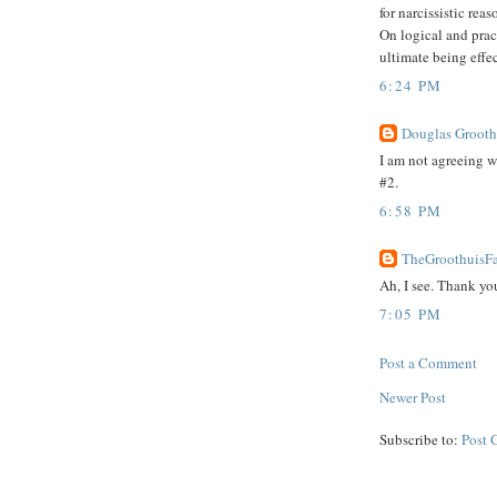
for narcissistic re
On logical and prac
ultimate being effec
6:24 PM
Douglas Groothu
I am not agreeing 
#2.
6:58 PM
TheGroothuisFa
Ah, I see. Thank you
7:05 PM
Post a Comment
Newer Post
Subscribe to:
Post 