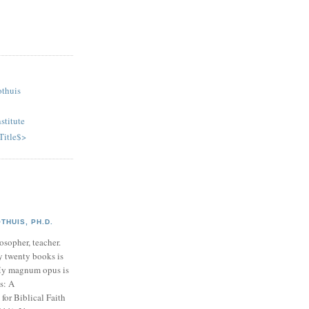
othuis
stitute
Title$>
HUIS, PH.D.
osopher, teacher.
y twenty books is
My magnum opus is
s: A
or Biblical Faith