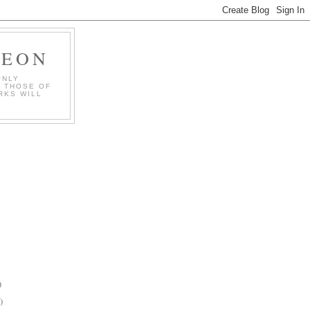
GEON
ONLY
T THOSE OF
RKS WILL
)
)