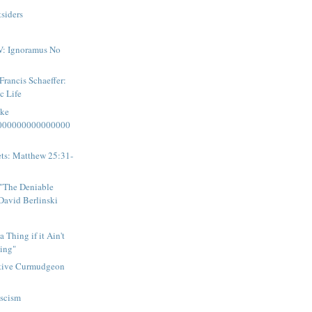
tsiders
V: Ignoramus No
rancis Schaeffer:
c Life
ake
000000000000000
eets: Matthew 25:31-
"The Deniable
David Berlinski
a Thing if it Ain't
ing"
tive Curmudgeon
ascism