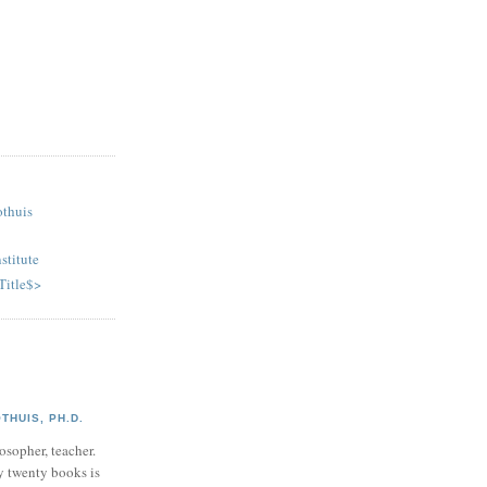
othuis
stitute
Title$>
HUIS, PH.D.
osopher, teacher.
y twenty books is