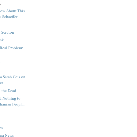
)
ow About This
s Schaeffer
 Scruton
nk
 Real Problem:
m
m Sarah Geis on
er
d the Dead
 Nothing to
Iranian Peopl...
es
ma News