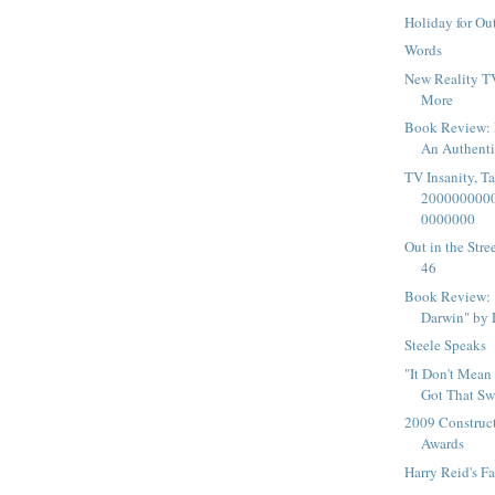
Holiday for Ou
Words
New Reality T
More
Book Review: F
An Authenti
TV Insanity, T
200000000
0000000
Out in the Str
46
Book Review: 
Darwin" by 
Steele Speaks
"It Don't Mean 
Got That Sw
2009 Construc
Awards
Harry Reid's F