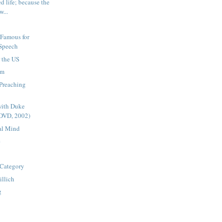
ed life; because the
w...
 Famous for
 Speech
r the US
am
 Preaching
with Duke
(DVD, 2002)
al Mind
e
Category
illich
g