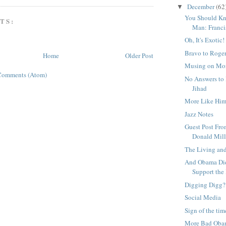
December
(62
▼
You Should Kn
TS:
Man: Franci
Oh, It's Exotic!
Bravo to Roger
Home
Older Post
Musing on Mo
Comments (Atom)
No Answers to
Jihad
More Like Hi
Jazz Notes
Guest Post Fro
Donald Mill
The Living an
And Obama Did
Support the 
Digging Digg?
Social Media
Sign of the tim
More Bad Oba