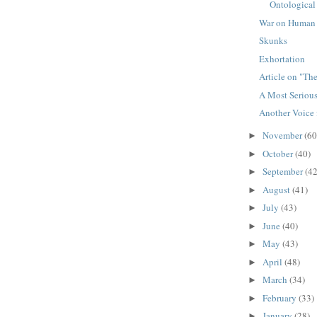
Ontological 
War on Human
Skunks
Exhortation
Article on "Th
A Most Serious
Another Voice 
November
(60
►
October
(40)
►
September
(42
►
August
(41)
►
July
(43)
►
June
(40)
►
May
(43)
►
April
(48)
►
March
(34)
►
February
(33)
►
January
(28)
►