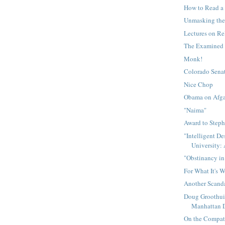
How to Read a
Unmasking the
Lectures on Re
The Examined 
Monk!
Colorado Senat
Nice Chop
Obama on Afga
"Naima"
Award to Step
"Intelligent De
University: 
"Obstinancy in
For What It's 
Another Scand
Doug Groothui
Manhattan De
On the Compati