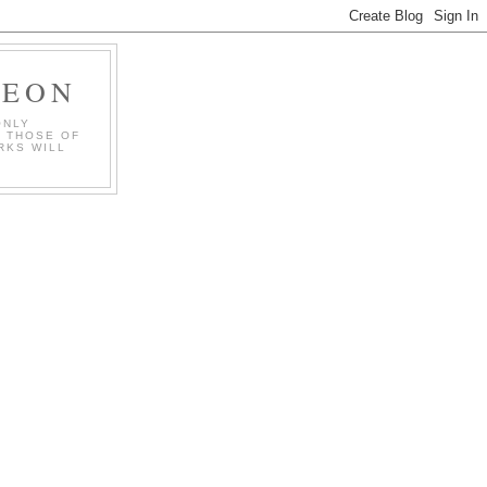
GEON
ONLY
T THOSE OF
RKS WILL