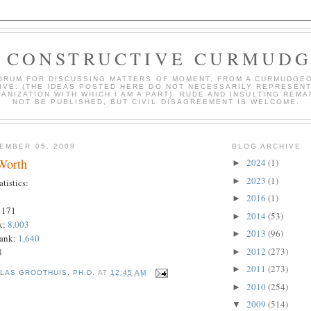
 CONSTRUCTIVE CURMUD
ORUM FOR DISCUSSING MATTERS OF MOMENT, FROM A CURMUDGE
IVE. (THE IDEAS POSTED HERE DO NOT NECESSARILY REPRESEN
ANIZATION WITH WHICH I AM A PART). RUDE AND INSULTING REMA
NOT BE PUBLISHED, BUT CIVIL DISAGREEMENT IS WELCOME.
EMBER 05, 2009
BLOG ARCHIVE
 Worth
2024
(1)
►
2023
(1)
►
istics:
2016
(1)
►
 171
2014
(53)
►
k:
8,003
2013
(96)
►
Rank:
1,640
2012
(273)
8
►
2011
(273)
►
LAS GROOTHUIS, PH.D.
AT
12:45 AM
2010
(254)
►
2009
(514)
▼