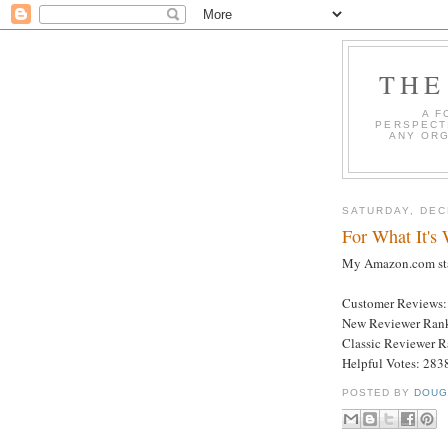
THE
A F
PERSPECT
ANY ORG
SATURDAY, DEC
For What It's
My Amazon.com stat
Customer Reviews:
New Reviewer Ran
Classic Reviewer 
Helpful Votes: 283
POSTED BY
DOUG