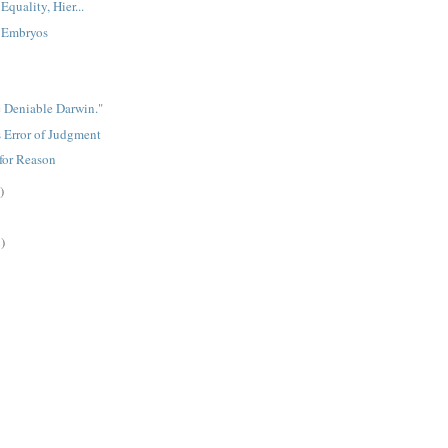
Equality, Hier...
 Embryos
e Deniable Darwin."
 Error of Judgment
for Reason
)
)