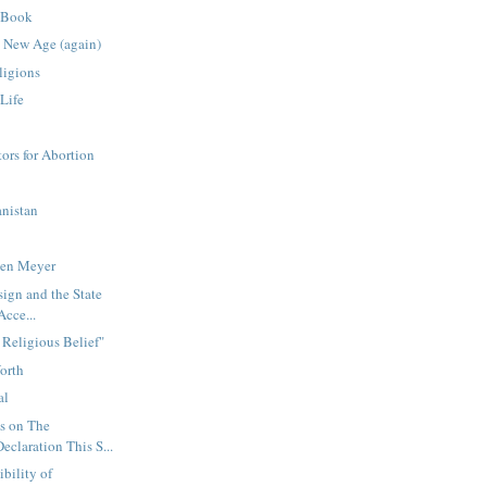
 Book
 New Age (again)
ligions
Life
ors for Abortion
nistan
hen Meyer
sign and the State
Acce...
 Religious Belief"
Worth
al
s on The
claration This S...
bility of