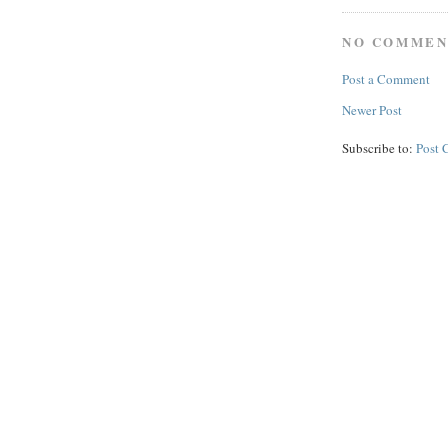
NO COMMEN
Post a Comment
Newer Post
Subscribe to:
Post 