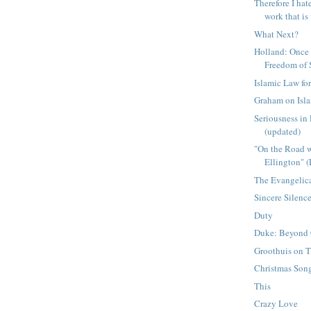
Therefore I hat
work that is 
What Next?
Holland: Once
Freedom of
Islamic Law fo
Graham on Isl
Seriousness in
(updated)
"On the Road 
Ellington" 
The Evangelic
Sincere Silenc
Duty
Duke: Beyond 
Groothuis on T
Christmas Son
This
Crazy Love