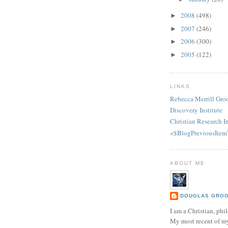
2008
(498)
►
2007
(246)
►
2006
(300)
►
2005
(122)
►
LINKS
Rebecca Merrill Gro
Discovery Institute
Christian Research In
<$BlogPreviousItem
ABOUT ME
DOUGLAS GROOT
I am a Christian, phil
My most recent of m