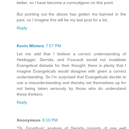
better, so I have become a curmudgeon on this point.
But pointing out the above has gotten me banned in the
past, so I imagine this will be my last post for a bit...
Reply
Kevin Winters
7:57 PM
Let me add that I believe a correct understanding of
Heidegger, Derrida, and Foucault would not invalidate
Evangelical distaste for their thought; there is plenty that I
imagine Evangelicals would disagree with given a correct
understanding. So I'm surprised that Evangelicals decide to
use a misunderstanding and thereby set themselves up for
not being taken seriously by those who do understand
these thinkers.
Reply
Anonymous
8:10 PM
"Dr. Groothuis' analysis of Derrida consists of one well