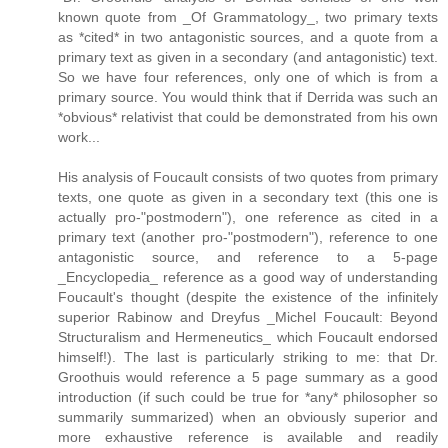
known quote from _Of Grammatology_, two primary texts
as *cited* in two antagonistic sources, and a quote from a
primary text as given in a secondary (and antagonistic) text.
So we have four references, only one of which is from a
primary source. You would think that if Derrida was such an
*obvious* relativist that could be demonstrated from his own
work...
His analysis of Foucault consists of two quotes from primary
texts, one quote as given in a secondary text (this one is
actually pro-"postmodern"), one reference as cited in a
primary text (another pro-"postmodern"), reference to one
antagonistic source, and reference to a 5-page
_Encyclopedia_ reference as a good way of understanding
Foucault's thought (despite the existence of the infinitely
superior Rabinow and Dreyfus _Michel Foucault: Beyond
Structuralism and Hermeneutics_ which Foucault endorsed
himself!). The last is particularly striking to me: that Dr.
Groothuis would reference a 5 page summary as a good
introduction (if such could be true for *any* philosopher so
summarily summarized) when an obviously superior and
more exhaustive reference is available and readily