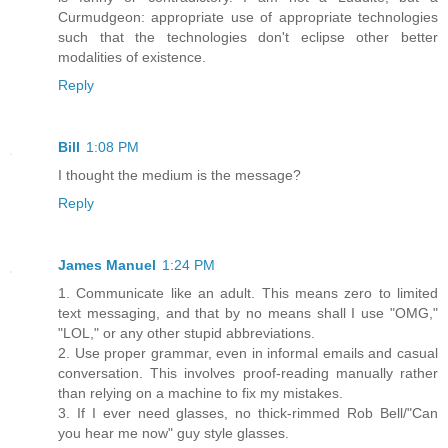
Curmudgeon: appropriate use of appropriate technologies
such that the technologies don't eclipse other better
modalities of existence.
Reply
Bill
1:08 PM
I thought the medium is the message?
Reply
James Manuel
1:24 PM
1. Communicate like an adult. This means zero to limited
text messaging, and that by no means shall I use "OMG,"
"LOL," or any other stupid abbreviations.
2. Use proper grammar, even in informal emails and casual
conversation. This involves proof-reading manually rather
than relying on a machine to fix my mistakes.
3. If I ever need glasses, no thick-rimmed Rob Bell/"Can
you hear me now" guy style glasses.