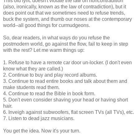
This old lyric doesn't violate the law on
noncontradition
(also, ironically, known as the law of contradiction), but it
does point out that we sometimes need to refuse trends,
buck the system, and thumb our noses at the contemporary
world--all good things for curmudgeons.
So, dear readers, in what ways do you refuse the
postmodern world, go against the flow, fail to keep in step
with the rest? Let me warm things up:
1. Refuse to have a remote car door
un-locker
. (I don't even
know what they are called.)
2. Continue to buy and play record albums.
3. Continue to read entire books and talk about them and
make students read them.
4. Continue to read the Bible in book form.
5. Don't even consider shaving your head or having short
hair.
6. Inveigh against
subwoofers
,
flat screen
TVs (all TVs), etc.
7. Listen to dead jazz musicians.
You get the idea. Now it's your turn.