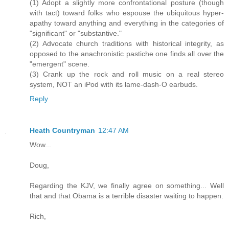
(1) Adopt a slightly more confrontational posture (though
with tact) toward folks who espouse the ubiquitous hyper-
apathy toward anything and everything in the categories of
"significant" or "substantive."
(2) Advocate church traditions with historical integrity, as
opposed to the anachronistic pastiche one finds all over the
"emergent" scene.
(3) Crank up the rock and roll music on a real stereo
system, NOT an iPod with its lame-dash-O earbuds.
Reply
Heath Countryman
12:47 AM
Wow...
Doug,
Regarding the KJV, we finally agree on something... Well
that and that Obama is a terrible disaster waiting to happen.
Rich,