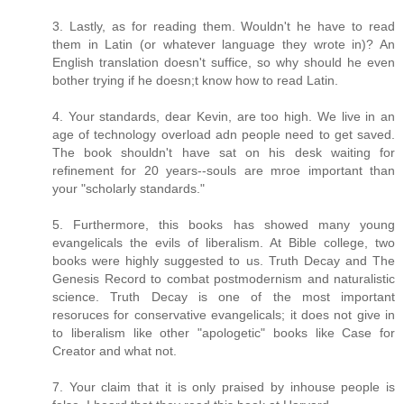
3. Lastly, as for reading them. Wouldn't he have to read
them in Latin (or whatever language they wrote in)? An
English translation doesn't suffice, so why should he even
bother trying if he doesn;t know how to read Latin.
4. Your standards, dear Kevin, are too high. We live in an
age of technology overload adn people need to get saved.
The book shouldn't have sat on his desk waiting for
refinement for 20 years--souls are mroe important than
your "scholarly standards."
5. Furthermore, this books has showed many young
evangelicals the evils of liberalism. At Bible college, two
books were highly suggested to us. Truth Decay and The
Genesis Record to combat postmodernism and naturalistic
science. Truth Decay is one of the most important
resoruces for conservative evangelicals; it does not give in
to liberalism like other "apologetic" books like Case for
Creator and what not.
7. Your claim that it is only praised by inhouse people is