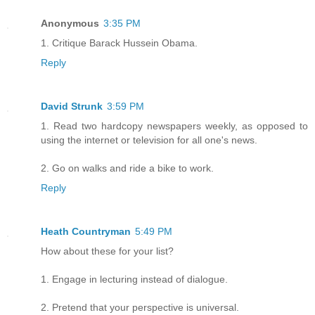
Anonymous
3:35 PM
1. Critique Barack Hussein Obama.
Reply
David Strunk
3:59 PM
1. Read two hardcopy newspapers weekly, as opposed to
using the internet or television for all one's news.
2. Go on walks and ride a bike to work.
Reply
Heath Countryman
5:49 PM
How about these for your list?
1. Engage in lecturing instead of dialogue.
2. Pretend that your perspective is universal.