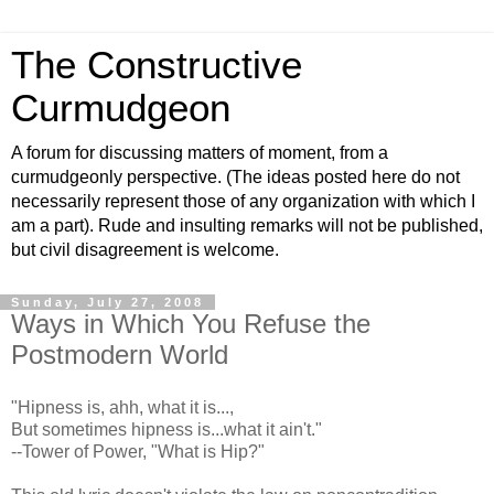
The Constructive
Curmudgeon
A forum for discussing matters of moment, from a
curmudgeonly perspective. (The ideas posted here do not
necessarily represent those of any organization with which I
am a part). Rude and insulting remarks will not be published,
but civil disagreement is welcome.
Sunday, July 27, 2008
Ways in Which You Refuse the
Postmodern World
"Hipness is,
ahh
, what it is...,
But sometimes hipness is...what it ain't."
--Tower of Power, "What is Hip?"