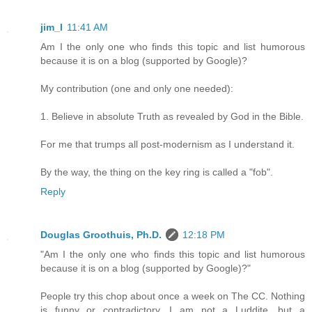
jim_l
11:41 AM
Am I the only one who finds this topic and list humorous
because it is on a blog (supported by Google)?
My contribution (one and only one needed):
1. Believe in absolute Truth as revealed by God in the Bible.
For me that trumps all post-modernism as I understand it.
By the way, the thing on the key ring is called a "fob".
Reply
Douglas Groothuis, Ph.D.
12:18 PM
"Am I the only one who finds this topic and list humorous
because it is on a blog (supported by Google)?"
People try this chop about once a week on The CC. Nothing
is funny or contradictory. I am not a Luddite, but a