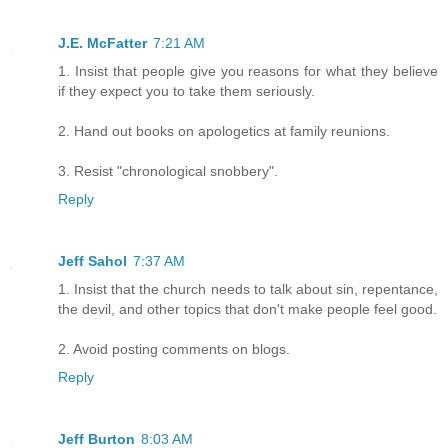
J.E. McFatter
7:21 AM
1. Insist that people give you reasons for what they believe
if they expect you to take them seriously.
2. Hand out books on apologetics at family reunions.
3. Resist "chronological snobbery".
Reply
Jeff Sahol
7:37 AM
1. Insist that the church needs to talk about sin, repentance,
the devil, and other topics that don't make people feel good.
2. Avoid posting comments on blogs.
Reply
Jeff Burton
8:03 AM