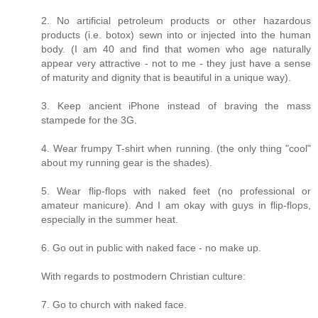
2. No artificial petroleum products or other hazardous
products (i.e. botox) sewn into or injected into the human
body. (I am 40 and find that women who age naturally
appear very attractive - not to me - they just have a sense
of maturity and dignity that is beautiful in a unique way).
3. Keep ancient iPhone instead of braving the mass
stampede for the 3G.
4. Wear frumpy T-shirt when running. (the only thing "cool"
about my running gear is the shades).
5. Wear flip-flops with naked feet (no professional or
amateur manicure). And I am okay with guys in flip-flops,
especially in the summer heat.
6. Go out in public with naked face - no make up.
With regards to postmodern Christian culture:
7. Go to church with naked face.