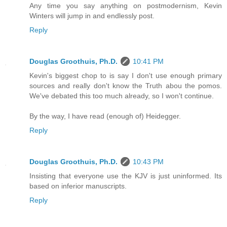
Any time you say anything on postmodernism, Kevin
Winters will jump in and endlessly post.
Reply
Douglas Groothuis, Ph.D.
10:41 PM
Kevin's biggest chop to is say I don't use enough primary
sources and really don't know the Truth abou the pomos.
We've debated this too much already, so I won't continue.
By the way, I have read (enough of) Heidegger.
Reply
Douglas Groothuis, Ph.D.
10:43 PM
Insisting that everyone use the KJV is just uninformed. Its
based on inferior manuscripts.
Reply