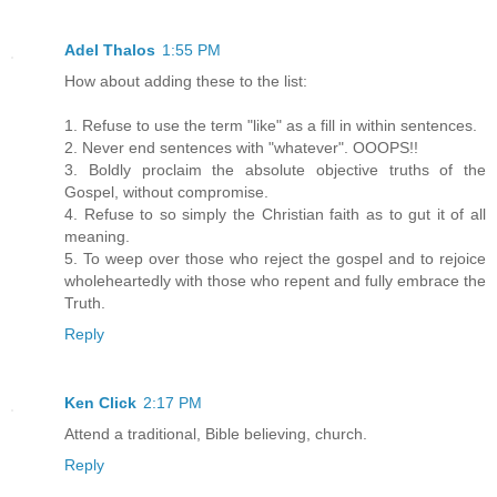
Adel Thalos
1:55 PM
How about adding these to the list:
1. Refuse to use the term "like" as a fill in within sentences.
2. Never end sentences with "whatever". OOOPS!!
3. Boldly proclaim the absolute objective truths of the
Gospel, without compromise.
4. Refuse to so simply the Christian faith as to gut it of all
meaning.
5. To weep over those who reject the gospel and to rejoice
wholeheartedly with those who repent and fully embrace the
Truth.
Reply
Ken Click
2:17 PM
Attend a traditional, Bible believing, church.
Reply