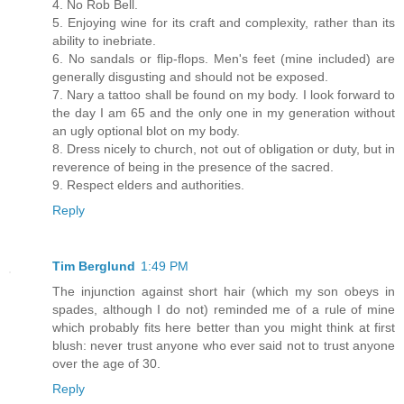
4. No Rob Bell.
5. Enjoying wine for its craft and complexity, rather than its
ability to inebriate.
6. No sandals or flip-flops. Men's feet (mine included) are
generally disgusting and should not be exposed.
7. Nary a tattoo shall be found on my body. I look forward to
the day I am 65 and the only one in my generation without
an ugly optional blot on my body.
8. Dress nicely to church, not out of obligation or duty, but in
reverence of being in the presence of the sacred.
9. Respect elders and authorities.
Reply
Tim Berglund
1:49 PM
The injunction against short hair (which my son obeys in
spades, although I do not) reminded me of a rule of mine
which probably fits here better than you might think at first
blush: never trust anyone who ever said not to trust anyone
over the age of 30.
Reply