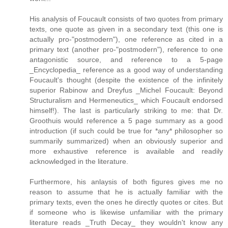
His analysis of Foucault consists of two quotes from primary
texts, one quote as given in a secondary text (this one is
actually pro-"postmodern"), one reference as cited in a
primary text (another pro-"postmodern"), reference to one
antagonistic source, and reference to a 5-page
_Encyclopedia_ reference as a good way of understanding
Foucault's thought (despite the existence of the infinitely
superior Rabinow and Dreyfus _Michel Foucault: Beyond
Structuralism and Hermeneutics_ which Foucault endorsed
himself!). The last is particularly striking to me: that Dr.
Groothuis would reference a 5 page summary as a good
introduction (if such could be true for *any* philosopher so
summarily summarized) when an obviously superior and
more exhaustive reference is available and readily
acknowledged in the literature.
Furthermore, his anlaysis of both figures gives me no
reason to assume that he is actually familiar with the
primary texts, even the ones he directly quotes or cites. But
if someone who is likewise unfamiliar with the primary
literature reads _Truth Decay_ they wouldn't know any