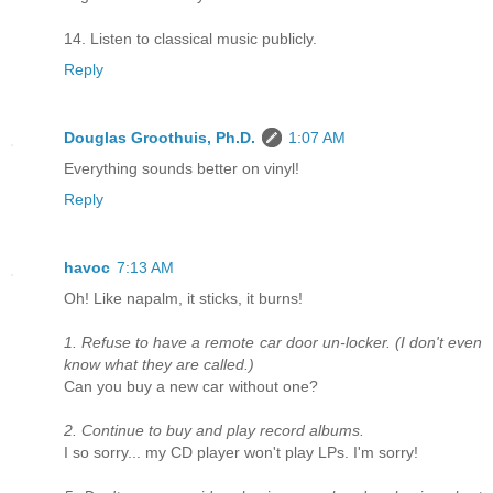
14. Listen to classical music publicly.
Reply
Douglas Groothuis, Ph.D.
1:07 AM
Everything sounds better on vinyl!
Reply
havoc
7:13 AM
Oh! Like napalm, it sticks, it burns!
1. Refuse to have a remote car door un-locker. (I don't even
know what they are called.)
Can you buy a new car without one?
2. Continue to buy and play record albums.
I so sorry... my CD player won't play LPs. I'm sorry!