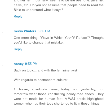
another term, but "silly" seems to be the best one: juvenile,
naive, etc. Do you not assume that people need to read the
Bible to understand what it says?
Reply
Kevin Winters
8:36 PM
One more thing: "Ways in Which You*R* Refuse"? Thought
you'd like to change that mistake.
Reply
nancy
9:55 PM
Back on topic... and with the feminine twist
With regards to postmodern culture:
1. Never, absolutely never, today, nor yesterday, nor
tomorrow wear those constricting pointy-toed shoes. They
were not made for human feet. A WSJ article highlighted
women who had their toes shortened to fit in those things.