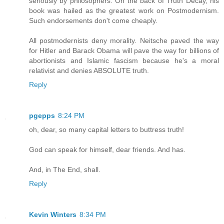
seriously by philosophers. On the back of Truth Decay, his
book was hailed as the greatest work on Postmodernism.
Such endorsements don't come cheaply.
All postmodernists deny morality. Neitsche paved the way
for Hitler and Barack Obama will pave the way for billions of
abortionists and Islamic fascism because he's a moral
relativist and denies ABSOLUTE truth.
Reply
pgepps
8:24 PM
oh, dear, so many capital letters to buttress truth!
God can speak for himself, dear friends. And has.
And, in The End, shall.
Reply
Kevin Winters
8:34 PM