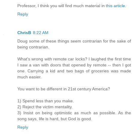
Professor, I think you will find much material in
this article
.
Reply
ChrisB
8:22 AM
Doug some of these things seem contrarian for the sake of
being contrarian.
What's wrong with remote car locks? I laughed the first time
I saw a van with doors that opened by remote -- then I got
one. Carrying a kid and two bags of groceries was made
much easier.
You want to be different in 21st century America?
1) Spend less than you make.
2) Reject the victim mentality.
3) Insist on being optimistic as much as possible. As the
song says, life is hard, but God is good.
Reply