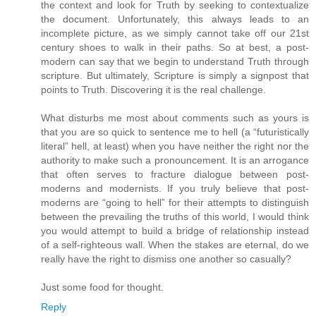
the context and look for Truth by seeking to contextualize
the document. Unfortunately, this always leads to an
incomplete picture, as we simply cannot take off our 21st
century shoes to walk in their paths. So at best, a post-
modern can say that we begin to understand Truth through
scripture. But ultimately, Scripture is simply a signpost that
points to Truth. Discovering it is the real challenge.
What disturbs me most about comments such as yours is
that you are so quick to sentence me to hell (a “futuristically
literal” hell, at least) when you have neither the right nor the
authority to make such a pronouncement. It is an arrogance
that often serves to fracture dialogue between post-
moderns and modernists. If you truly believe that post-
moderns are “going to hell” for their attempts to distinguish
between the prevailing the truths of this world, I would think
you would attempt to build a bridge of relationship instead
of a self-righteous wall. When the stakes are eternal, do we
really have the right to dismiss one another so casually?
Just some food for thought.
Reply