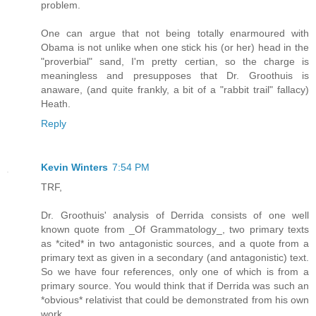
problem.
One can argue that not being totally enarmoured with
Obama is not unlike when one stick his (or her) head in the
"proverbial" sand, I'm pretty certian, so the charge is
meaningless and presupposes that Dr. Groothuis is
anaware, (and quite frankly, a bit of a "rabbit trail" fallacy)
Heath.
Reply
Kevin Winters
7:54 PM
TRF,
Dr. Groothuis' analysis of Derrida consists of one well
known quote from _Of Grammatology_, two primary texts
as *cited* in two antagonistic sources, and a quote from a
primary text as given in a secondary (and antagonistic) text.
So we have four references, only one of which is from a
primary source. You would think that if Derrida was such an
*obvious* relativist that could be demonstrated from his own
work...