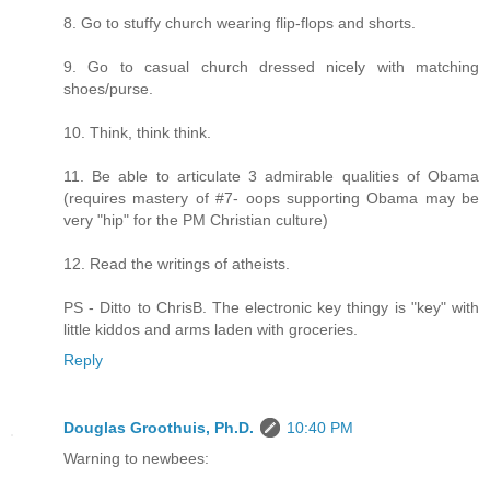
8. Go to stuffy church wearing flip-flops and shorts.
9. Go to casual church dressed nicely with matching
shoes/purse.
10. Think, think think.
11. Be able to articulate 3 admirable qualities of Obama
(requires mastery of #7- oops supporting Obama may be
very "hip" for the PM Christian culture)
12. Read the writings of atheists.
PS - Ditto to ChrisB. The electronic key thingy is "key" with
little kiddos and arms laden with groceries.
Reply
Douglas Groothuis, Ph.D.
10:40 PM
Warning to newbees: