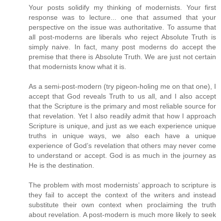
Your posts solidify my thinking of modernists. Your first
response was to lecture... one that assumed that your
perspective on the issue was authoritative. To assume that
all post-moderns are liberals who reject Absolute Truth is
simply naive. In fact, many post moderns do accept the
premise that there is Absolute Truth. We are just not certain
that modernists know what it is.
As a semi-post-modern (try pigeon-holing me on that one), I
accept that God reveals Truth to us all, and I also accept
that the Scripture is the primary and most reliable source for
that revelation. Yet I also readily admit that how I approach
Scripture is unique, and just as we each experience unique
truths in unique ways, we also each have a unique
experience of God’s revelation that others may never come
to understand or accept. God is as much in the journey as
He is the destination.
The problem with most modernists’ approach to scripture is
they fail to accept the context of the writers and instead
substitute their own context when proclaiming the truth
about revelation. A post-modern is much more likely to seek