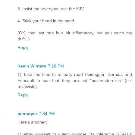
3. Insist that everyone use the KJV.
4. Stick your head in the sand.
(OK, that last one is a bit inflamatory, but you catch my
drift...)
Reply
Kevin Winters
7:18 PM
1) Take the time to actually read Heidegger, Derrida, and
Foucault to see that they are not "postmodernists" (i.e.
relativists).
Reply
pennoyer
7:34 PM
Here's another:
1) Allow yourself to quietly wonder, "Is tolerance REALLY