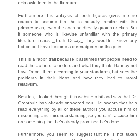
acknowledged in the literature.
Furthermore, his anlaysis of both figures gives me no
reason to assume that he is actually familiar with the
primary texts, even the ones he directly quotes or cites. But
if someone who is likewise unfamiliar with the primary
literature reads _Truth Decay_ they wouldn't know any
better, so I have become a curmudgeon on this point."
This is a rabbit trail because it assumes that people need to
read the authors to understand what they think. He may not
have "read" them according to your standards, but sees the
problems in their ideas and how they lead to moral
relativism.
Besides, I looked through this website a bit and saw that Dr.
Groothuis has already answered you. He swears that he's
read everything by all of these authors you accuse him of
misquoting and misunderstanding, so you can't accuse him
on something that he's already promised he's done.
Furthermore, you seem to suggest taht he is not taken