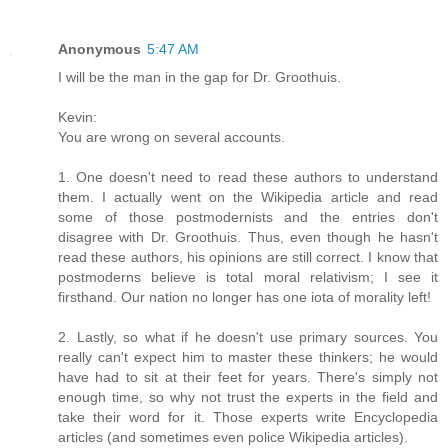
Anonymous
5:47 AM
I will be the man in the gap for Dr. Groothuis.
Kevin:
You are wrong on several accounts.
1. One doesn't need to read these authors to understand
them. I actually went on the Wikipedia article and read
some of those postmodernists and the entries don't
disagree with Dr. Groothuis. Thus, even though he hasn't
read these authors, his opinions are still correct. I know that
postmoderns believe is total moral relativism; I see it
firsthand. Our nation no longer has one iota of morality left!
2. Lastly, so what if he doesn't use primary sources. You
really can't expect him to master these thinkers; he would
have had to sit at their feet for years. There's simply not
enough time, so why not trust the experts in the field and
take their word for it. Those experts write Encyclopedia
articles (and sometimes even police Wikipedia articles).