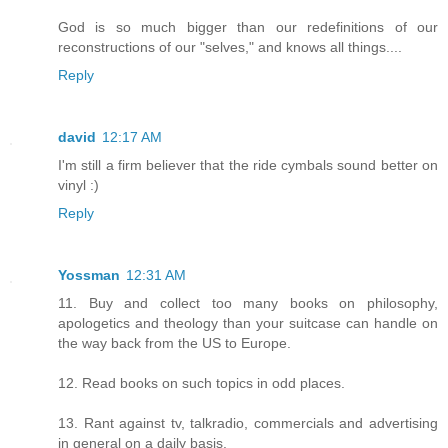
God is so much bigger than our redefinitions of our
reconstructions of our "selves," and knows all things....
Reply
david
12:17 AM
I'm still a firm believer that the ride cymbals sound better on
vinyl :)
Reply
Yossman
12:31 AM
11. Buy and collect too many books on philosophy,
apologetics and theology than your suitcase can handle on
the way back from the US to Europe.
12. Read books on such topics in odd places.
13. Rant against tv, talkradio, commercials and advertising
in general on a daily basis.