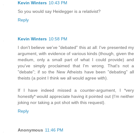
Kevin Winters
10:43 PM
So you would say Heidegger is a relativist?
Reply
Kevin Winters
10:58 PM
I don't believe we've "debated" this at all: I've presented my
argument, with evidence of various kinds (though, given the
medium, only a small part of what I could provide) and
you've simply proclaimed that I'm wrong. That's not a
"debate"; if so the New Atheists have been "debating" all
theists (a point I think we all would agree with).
If I have indeed missed a counter-argument, I *very
honestly* would appreciate having it pointed out (I'm neither
joking nor taking a pot shot with this request).
Reply
Anonymous
11:46 PM