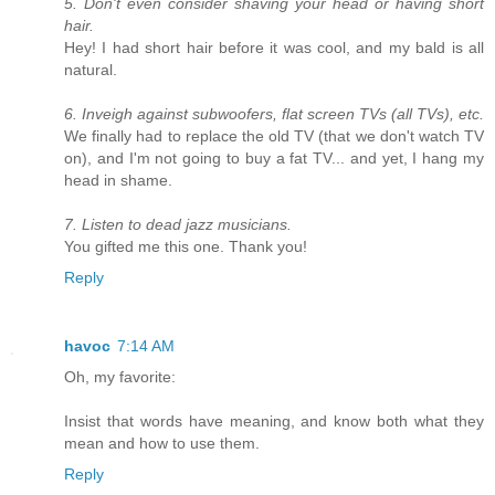
5. Don't even consider shaving your head or having short
hair.
Hey! I had short hair before it was cool, and my bald is all
natural.
6. Inveigh against subwoofers, flat screen TVs (all TVs), etc.
We finally had to replace the old TV (that we don't watch TV
on), and I'm not going to buy a fat TV... and yet, I hang my
head in shame.
7. Listen to dead jazz musicians.
You gifted me this one. Thank you!
Reply
havoc
7:14 AM
Oh, my favorite:
Insist that words have meaning, and know both what they
mean and how to use them.
Reply