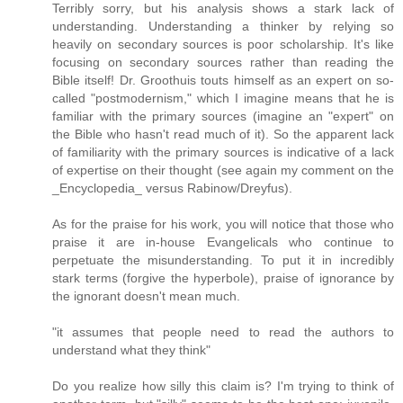
Terribly sorry, but his analysis shows a stark lack of
understanding. Understanding a thinker by relying so
heavily on secondary sources is poor scholarship. It's like
focusing on secondary sources rather than reading the
Bible itself! Dr. Groothuis touts himself as an expert on so-
called "postmodernism," which I imagine means that he is
familiar with the primary sources (imagine an "expert" on
the Bible who hasn't read much of it). So the apparent lack
of familiarity with the primary sources is indicative of a lack
of expertise on their thought (see again my comment on the
_Encyclopedia_ versus Rabinow/Dreyfus).
As for the praise for his work, you will notice that those who
praise it are in-house Evangelicals who continue to
perpetuate the misunderstanding. To put it in incredibly
stark terms (forgive the hyperbole), praise of ignorance by
the ignorant doesn't mean much.
"it assumes that people need to read the authors to
understand what they think"
Do you realize how silly this claim is? I'm trying to think of