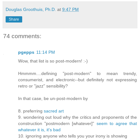
Douglas Groothuis, Ph.D.
at
9:47 PM
Share
74 comments:
pgepps
11:14 PM
Wow, that list is so post-modern! :-)
Hmmmm....defining "post-modern" to mean trendy,
consumerist, and electronic--but definitely not expressing
retro or "jazz" sensibility?
In that case, be un-post-modern by
8. preferring
sacred art
9. wondering out loud why the critics and proponents of the
construction "postmodern [whatever]"
seem to agree that
whatever it is, it's bad
10. ignoring anyone who tells you your irony is showing