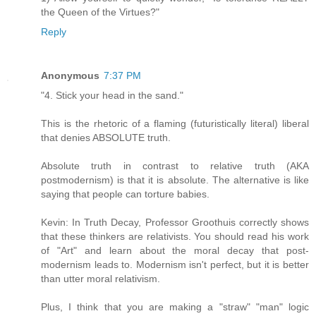
the Queen of the Virtues?"
Reply
Anonymous
7:37 PM
"4. Stick your head in the sand."
This is the rhetoric of a flaming (futuristically literal) liberal
that denies ABSOLUTE truth.
Absolute truth in contrast to relative truth (AKA
postmodernism) is that it is absolute. The alternative is like
saying that people can torture babies.
Kevin: In Truth Decay, Professor Groothuis correctly shows
that these thinkers are relativists. You should read his work
of "Art" and learn about the moral decay that post-
modernism leads to. Modernism isn't perfect, but it is better
than utter moral relativism.
Plus, I think that you are making a "straw" "man" logic