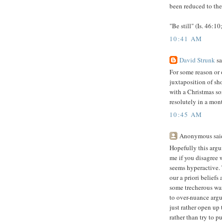
been reduced to the
"Be still" (Is. 46:1
10:41 AM
David Strunk
sa
For some reason or 
juxtaposition of sh
with a Christmas so
resolutely in a month
10:45 AM
Anonymous said
Hopefully this argu
me if you disagree 
seems hyperactive. 
our a priori beliefs
some trecherous war
to over-nuance argum
just rather open up
rather than try to p