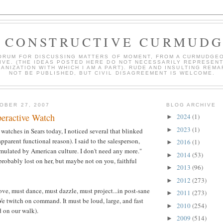
 CONSTRUCTIVE CURMUD
ORUM FOR DISCUSSING MATTERS OF MOMENT, FROM A CURMUDGE
IVE. (THE IDEAS POSTED HERE DO NOT NECESSARILY REPRESEN
ANIZATION WITH WHICH I AM A PART). RUDE AND INSULTING REMA
NOT BE PUBLISHED, BUT CIVIL DISAGREEMENT IS WELCOME.
OBER 27, 2007
BLOG ARCHIVE
eractive Watch
2024
(1)
►
2023
(1)
►
atches in Sears today, I noticed several that blinked
apparent functional reason). I said to the salesperson,
2016
(1)
►
imulated by American culture. I don't need any more."
2014
(53)
►
obably lost on her, but maybe not on you, faithful
2013
(96)
►
2012
(273)
►
e, must dance, must dazzle, must project...in post-sane
2011
(273)
►
e twitch on command. It must be loud, large, and fast
2010
(254)
►
d on our walk).
2009
(514)
►