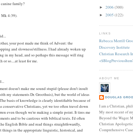
 canine family?
2006
(300)
►
2005
(122)
►
0; Mk 4:39).
LINKS
id...
Rebecca Merrill Gro
other, your post made me think of Advent: the
Discovery Institute
opping and slowness/stillness. I had already woken up
Christian Research In
ng in my head, and so perhaps this message will ring
<$BlogPreviousItem
 or so....at least for me.
ABOUT ME
...
ment doesn't make me sound stupid (please don't insult
with my statements Dr. Groothuis), but the world of ideas
DOUGLAS GROOT
The basis of knowledge is clearly identifiable because of
I am a Christian, phil
 as conservative Christians, yet we too often travel down
My most recent of m
ren even though we're making a simple point. It tires me
Beyond the Wager. 
ents and to be cautious with biblical texts. I'd often
Christian Apologetic
 the English Bible and read things straightfowardly,
Comprehensive Case f
ut things in the appropriate linguistic, historical, and