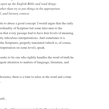
er open up the English Bible and read things
ather than try to put things in the appropriate
al, and literary context.
ible to abuse a good concept. I would argue that the early
profundity of Scripture led some later men to the
n that every passage had to have four levels of meaning,
tty ridiculous interpretations. And sometimes it is
t the Scriptures, properly translated (which is, of course,
nterpretation on some level), speak.
n seeks to be one who rightly handles the word of truth he
igent attention to matters of language, literature, and
siastes, there is a time to relax in the word and a time
.
aid...