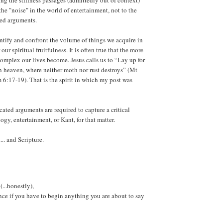
ng the stillness passages (admittedly out of context)
the "noise" in the world of entertainment, not to the
ted arguments.
dentify and confront the volume of things we acquire in
our spiritual fruitfulness. It is often true that the more
omplex our lives become. Jesus calls us to “Lay up for
 in heaven, where neither moth nor rust destroys” (Mt
m 6:17-19). That is the spirit in which my post was
ated arguments are required to capture a critical
ogy, entertainment, or Kant, for that matter.
.. and Scripture.
(...honestly),
ence if you have to begin anything you are about to say