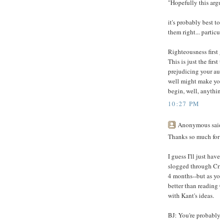
"Hopefully this ar
it's probably best 
them right... partic
Righteousness first 
This is just the fir
prejudicing your a
well might make yo
begin, well, anythi
10:27 PM
Anonymous said
Thanks so much for
I guess I'll just hav
slogged through Cri
4 months--but as yo
better than reading
with Kant's ideas.
BJ: You're probably