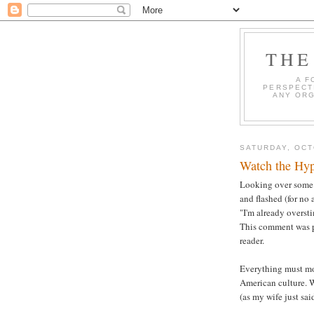
THE
A F
PERSPECT
ANY ORG
SATURDAY, OCT
Watch the Hyp
Looking over some w
and flashed (for no 
"I'm already overst
This comment was pr
reader.
Everything must mov
American culture. W
(as my wife just sai