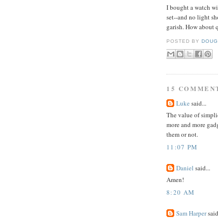
I bought a watch w
set--and no light sho
garish
. How about q
POSTED BY
DOUG
15 COMMEN
Luke
said...
The value of simpli
more and more gadg
them or not.
11:07 PM
Daniel
said...
Amen!
8:20 AM
Sam Harper
said