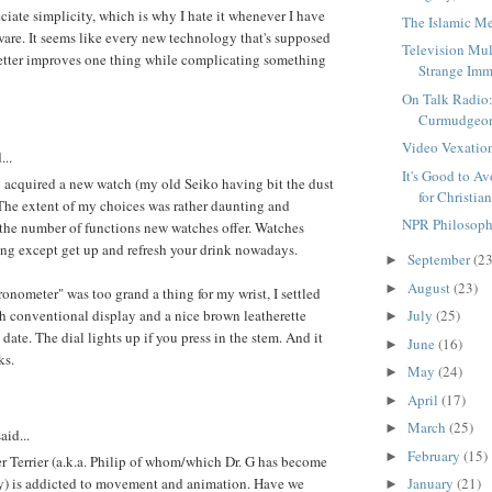
preciate simplicity, which is why I hate it whenever I have
The Islamic M
are. It seems like every new technology that's supposed
Television Mul
better improves one thing while complicating something
Strange Imm
On Talk Radio
Curmudgeon
Video Vexatio
...
It's Good to A
ly acquired a new watch (my old Seiko having bit the dust
for Christia
. The extent of my choices was rather daunting and
NPR Philosoph
the number of functions new watches offer. Watches
ng except get up and refresh your drink nowadays.
September
(23
►
August
(23)
►
ronometer" was too grand a thing for my wrist, I settled
h conventional display and a nice brown leatherette
July
(25)
►
e date. The dial lights up if you press in the stem. And it
June
(16)
►
ks.
May
(24)
►
April
(17)
►
March
(25)
►
aid...
February
(15)
►
 Terrier (a.k.a. Philip of whom/which Dr. G has become
ly) is addicted to movement and animation. Have we
January
(21)
►