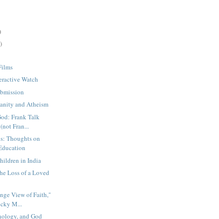
)
)
Films
eractive Watch
ubmission
ianity and Atheism
od: Frank Talk
(not Fran...
ns: Thoughts on
Education
ildren in India
the Loss of a Loved
nge View of Faith,"
cky M...
hnology, and God