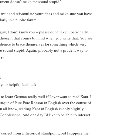
gument doesn't make me sound stupid"
to wait and reformulate your ideas and make sure you have
ularly in a public forum.
guy, I don't know you -- please don't take it personally.
st thought that comes to mind when you write that. You are
udience to brace themselves for something which very
u sound stupid. Again: probably not a prudent way to
ng.
...
 your helpful feedback.
e to learn German really well if I ever want to read Kant. I
tique of Pure Pure Reason in English over the course of
u all know, reading Kant in English is only slightly
 Copplestone. And one day I'd like to be able to interact
 correct from a rhetorical standpoint, but I suppose the