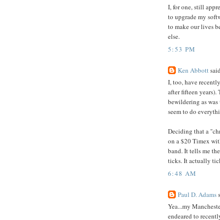
I, for one, still ap
to upgrade my softw
to make our lives 
else.
5:53 PM
Ken Abbott
said
I, too, have recent
after fifteen years)
bewildering as was 
seem to do everythi
Deciding that a "ch
on a $20 Timex wit
band. It tells me th
ticks. It actually tic
6:48 AM
Paul D. Adams
s
Yea...my Manchester
endeared to recent