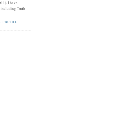
011). I have
, including Truth
E PROFILE