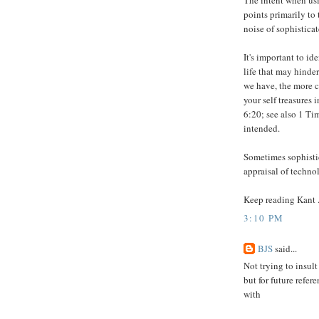
The intent when usi
points primarily to 
noise of sophistica
It's important to i
life that may hinder 
we have, the more c
your self treasures
6:20; see also 1 Ti
intended.
Sometimes sophistic
appraisal of technol
Keep reading Kant ..
3:10 PM
BJS
said...
Not trying to insult 
but for future refer
with