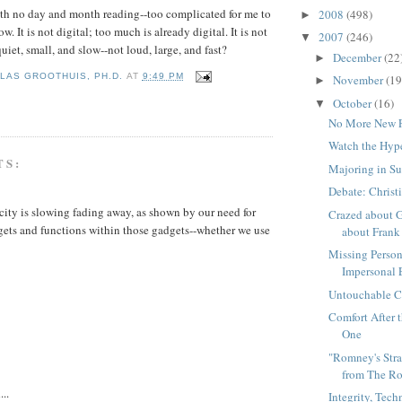
ith no day and month reading--too complicated for me to
2008
(498)
►
w. It is not digital; too much is already digital. It is not
2007
(246)
▼
uiet, small, and slow--not loud, large, and fast?
December
(22
►
LAS GROOTHUIS, PH.D.
AT
9:49 PM
November
(19
►
October
(16)
▼
No More New 
Watch the Hyp
TS:
Majoring in S
Debate: Christ
city is slowing fading away, as shown by our need for
Crazed about G
ets and functions within those gadgets--whether we use
about Frank 
Missing Perso
Impersonal 
Untouchable Ch
Comfort After 
One
"Romney's Stra
from The Ro
...
Integrity, Tec