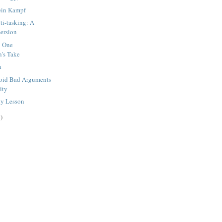
ein Kampf
ti-tasking: A
ersion
: One
's Take
n
void Bad Arguments
nity
y Lesson
)