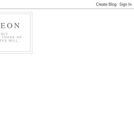
GEON
ONLY
T THOSE OF
RKS WILL