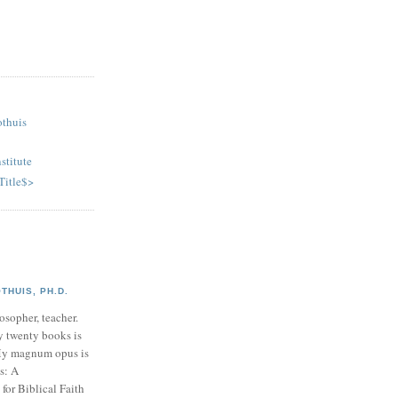
othuis
stitute
Title$>
HUIS, PH.D.
osopher, teacher.
y twenty books is
My magnum opus is
s: A
or Biblical Faith