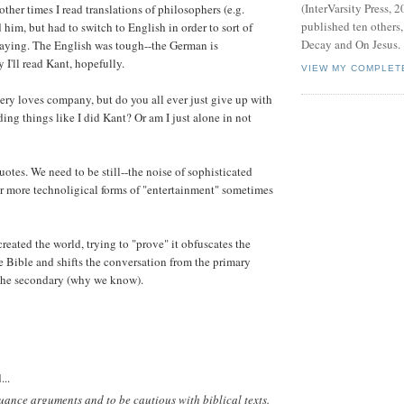
(InterVarsity Press, 2
 other times I read translations of philosophers (e.g.
published ten others
ad him, but had to switch to English in order to sort of
Decay and On Jesus.
saying. The English was tough--the German is
 I'll read Kant, hopefully.
VIEW MY COMPLET
ry loves company, but do you all ever just give up with
ading things like I did Kant? Or am I just alone in not
quotes. We need to be still--the noise of sophisticated
r more technoligical forms of "entertainment" sometimes
eated the world, trying to "prove" it obfuscates the
e Bible and shifts the conversation from the primary
the secondary (why we know).
...
-nuance arguments and to be cautious with biblical texts.