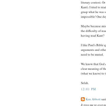
literary context. Or
Kant). I tried to re
grasp what he was 
impossible! One day
Maybe because mise
the difficulty of re
having read Kant?
I like Paul's Bible 
arguments and othe
need to be muted.
We know that God cr
clear meaning of th
(what we know) to 
Selah.
12:01 PM
Ken Abbott
said
It tires me to over