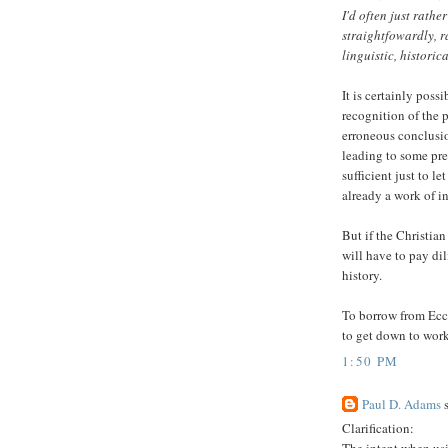
I'd often just rath
straightfowardly, r
linguistic, historic
It is certainly poss
recognition of the 
erroneous conclusio
leading to some pre
sufficient just to le
already a work of i
But if the Christia
will have to pay dil
history.
To borrow from Eccle
to get down to work
1:50 PM
Paul D. Adams
s
Clarification: